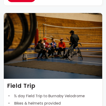
Field Trip
½ day Field Trip to Burnaby Velodrome
Bikes & helmets provided