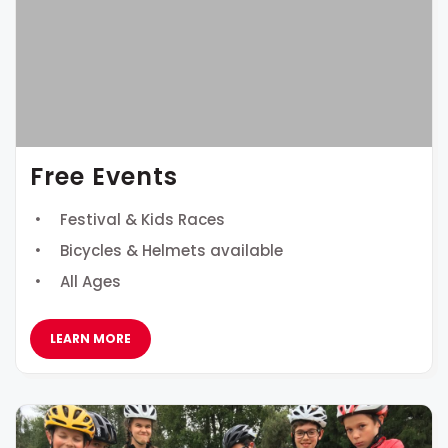
Free Events
Festival & Kids Races
Bicycles & Helmets available
All Ages
LEARN MORE