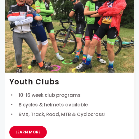
Youth Clubs
10-16 week club programs
Bicycles & helmets available
BMX, Track, Road, MTB & Cyclocross!
LEARN MORE