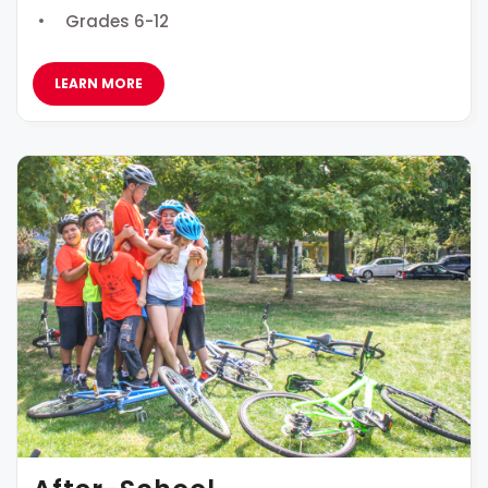
Grades 6-12
LEARN MORE