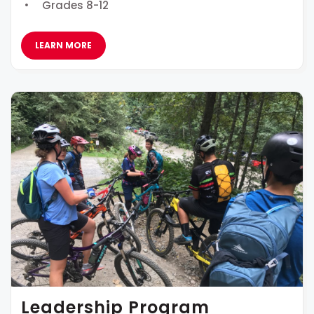
Grades 8-12
LEARN MORE
Leadership Program