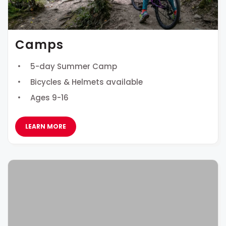
Camps
5-day Summer Camp
Bicycles & Helmets available
Ages 9-16
LEARN MORE