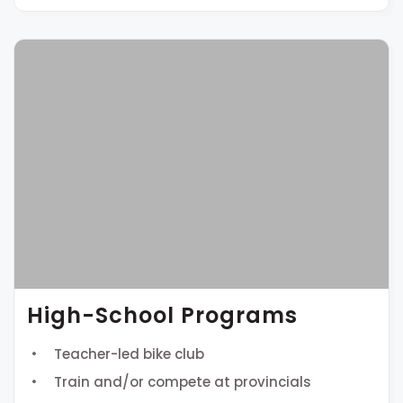
High-School Programs
Teacher-led bike club
Train and/or compete at provincials