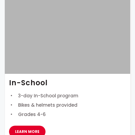
In-School
3-day In-School program
Bikes & helmets provided
Grades 4-6
LEARN MORE