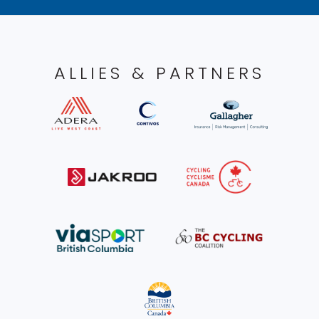
ALLIES & PARTNERS