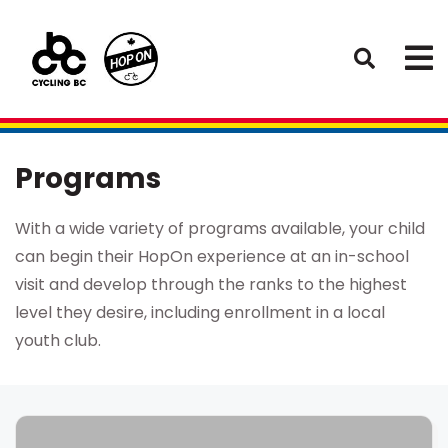
Programs
With a wide variety of programs available, your child
can begin their HopOn experience at an in-school
visit and develop through the ranks to the highest
level they desire, including enrollment in a local
youth club.