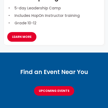
5-day Leadership Camp
Includes HopOn Instructor training
Grade 10-12
LEARN MORE
Find an Event Near You
UPCOMING EVENTS