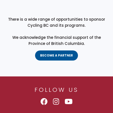
There is a wide range of opportunities to sponsor
Cycling BC and its programs.
We acknowledge the financial support of the
Province of British Columbia.
BECOME A PARTNER
FOLLOW US