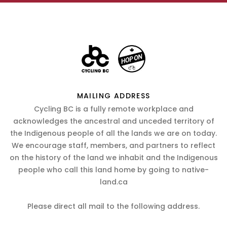
MAILING ADDRESS
Cycling BC is a fully remote workplace and
acknowledges the ancestral and unceded territory of
the Indigenous people of all the lands we are on today.
We encourage staff, members, and partners to reflect
on the history of the land we inhabit and the Indigenous
people who call this land home by going to native-
land.ca
Please direct all mail to the following address.