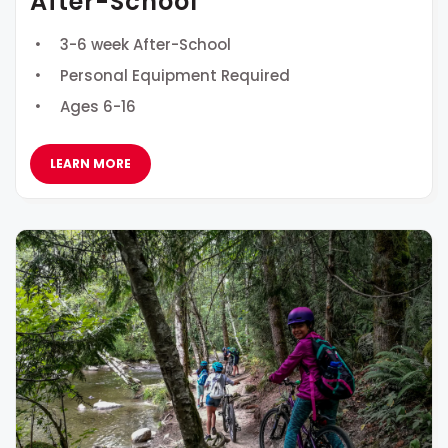
After-School
3-6 week After-School
Personal Equipment Required
Ages 6-16
LEARN MORE