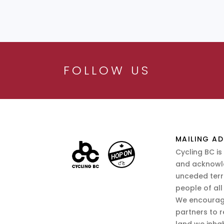
FOLLOW US
MAILING AD
Cycling BC is
and acknowl
unceded terr
people of all
We encourag
partners to r