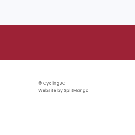
© CyclingBC
Website by
SplitMango