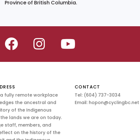
Province of British Columbia.
DRESS
CONTACT
 a fully remote workplace
Tel:
(604) 737-3034
edges the ancestral and
Email:
hopon@cyclingbc.net
itory of the Indigenous
 the lands we are on today.
e staff, members, and
eflect on the history of the