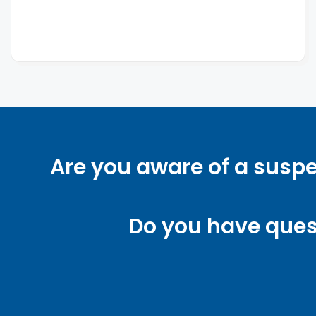
Are you aware of a suspe
Do you have ques