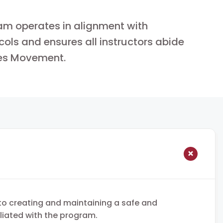
am operates in alignment with
cols and ensures all instructors abide
es Movement.
to creating and maintaining a safe and
iliated with the program.