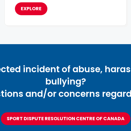
EXPLORE
cted incident of abuse, hara
bullying?
tions and/or concerns regardi
SPORT DISPUTE RESOLUTION CENTRE OF CANADA