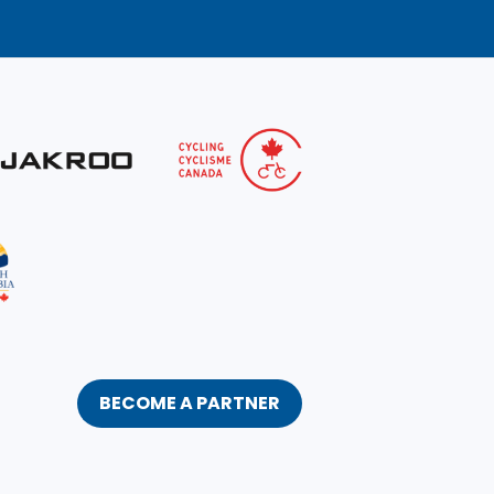
BECOME A PARTNER