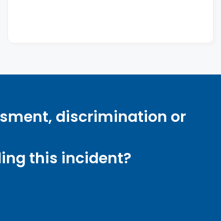
ssment, discrimination or
ng this incident?