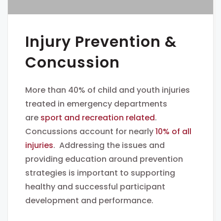
Injury Prevention &
Concussion
More than 40% of child and youth injuries
treated in emergency departments
are
sport and recreation related
.
Concussions account for nearly
10% of all
injuries
. Addressing the issues and
providing education around prevention
strategies is important to supporting
healthy and successful participant
development and performance.