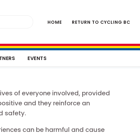
HOME
RETURN TO CYCLING BC
TNERS
EVENTS
lives of everyone involved, provided
positive and they reinforce an
d safety.
riences can be harmful and cause