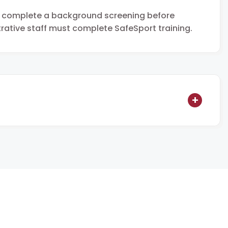
t complete a background screening before
strative staff must complete SafeSport training.