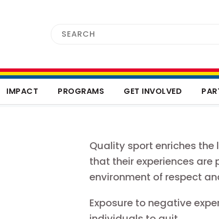
IMPACT
PROGRAMS
GET INVOLVED
PAR
Quality sport enriches the 
that their experiences are 
environment of respect an
Exposure to negative expe
individuals to quit.