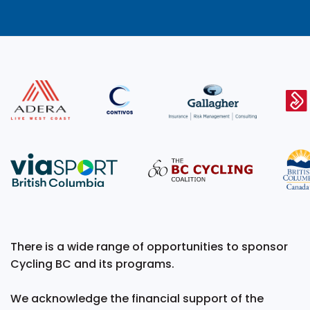
There is a wide range of opportunities to sponsor
Cycling BC and its programs.
We acknowledge the financial support of the