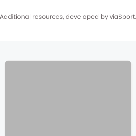
Additional resources, developed by viaSport