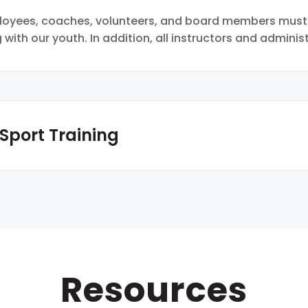
ployees, coaches, volunteers, and board members mus
 with our youth. In addition, all instructors and admini
 Sport Training
Resources