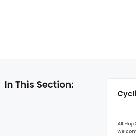
In This Section:
Cycl
All Hop
welcomi