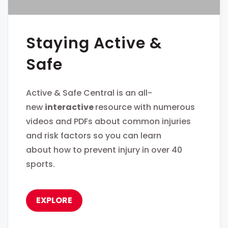
Staying Active &
Safe
Active & Safe Central is an all-
new
interactive
resource with numerous
videos and PDFs about common injuries
and risk factors so you can learn
about how to prevent injury in over 40
sports.
EXPLORE