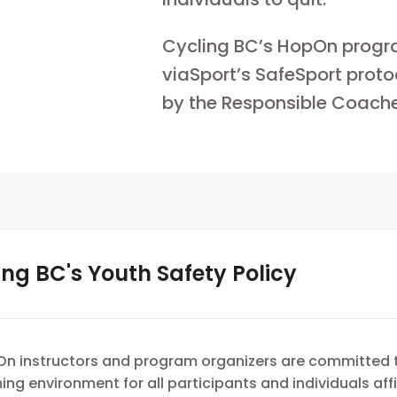
Cycling BC’s HopOn progr
viaSport’s SafeSport proto
by the Responsible Coach
ing BC's Youth Safety Policy
On instructors and program organizers are committed 
ng environment for all participants and individuals aff