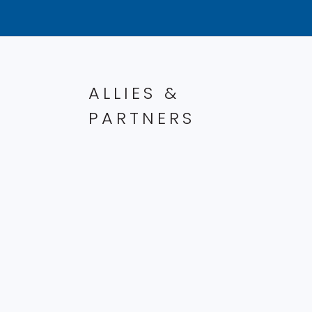
ALLIES &
PARTNERS