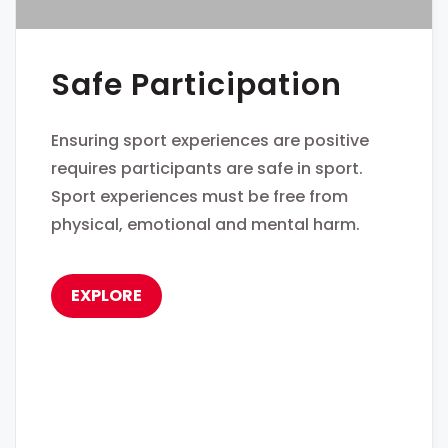
Safe Participation
Ensuring sport experiences are positive
requires participants are safe in sport.
Sport experiences must be free from
physical, emotional and mental harm.
EXPLORE