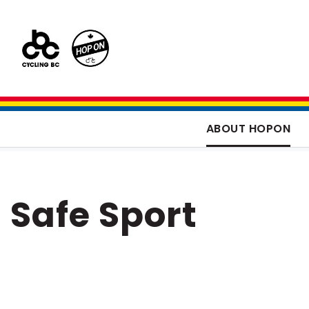
ABOUT HOPON
Safe Sport