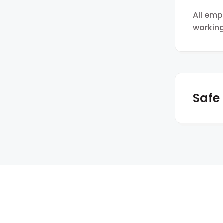
All em
working
Safe