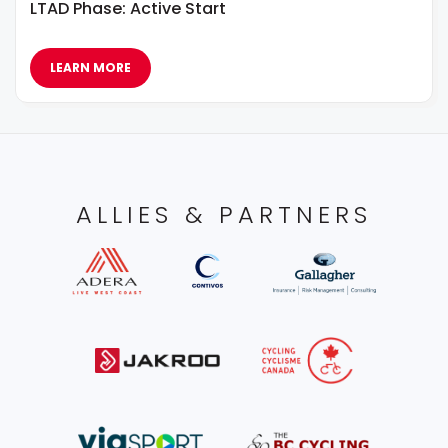
LTAD Phase: Active Start
LEARN MORE
ALLIES & PARTNERS