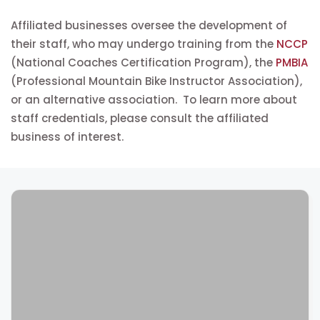
Affiliated businesses oversee the development of
their staff, who may undergo training from the
NCCP
(National Coaches Certification Program), the
PMBIA
(Professional Mountain Bike Instructor Association),
or an alternative association. To learn more about
staff credentials, please consult the affiliated
business of interest.