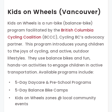
Kids on Wheels (Vancouver)
Kids on Wheels is a run-bike (balance-bike)
program facilitated by the
British Columbia
Cycling Coalition
(BCCC), Cycling BC’s advocacy
partner. This program introduces young children
to the joys of cycling, and active, outdoor
lifestyles. They use balance bikes and fun,
hands-on activities to engage children in active
transportation. Available programs include:
5-Day Daycare & Pre-School Programs
5-Day Balance Bike Camps
Kids on Wheels zones @ local community
events