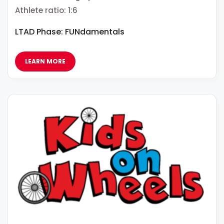
Athlete ratio: 1:6
LTAD Phase: FUNdamentals
LEARN MORE