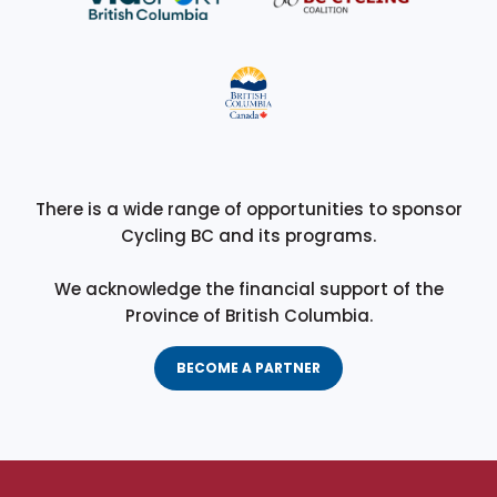
There is a wide range of opportunities to sponsor
Cycling BC and its programs.
We acknowledge the financial support of the
Province of British Columbia.
BECOME A PARTNER