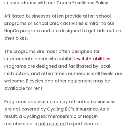
in accordance with our Coach Excellence Policy.
Affiliated businesses often provide after-school
programs or school break activities similar to our
HopOn program and are designed to get kids out on
their bikes.
The programs are most often designed for
intermediate riders who exhibit
level 4+ abilities
.
Programs are designed and facilitated by local
instructors, and often times numerous skill levels are
welcome. Bicycles and other equipment may be
available for rent.
Programs and events run by affiliated businesses
are
not covered
by Cycling BC’s insurance. As a
result, a Cycling BC membership or HopOn
membership is
not required
to participate.