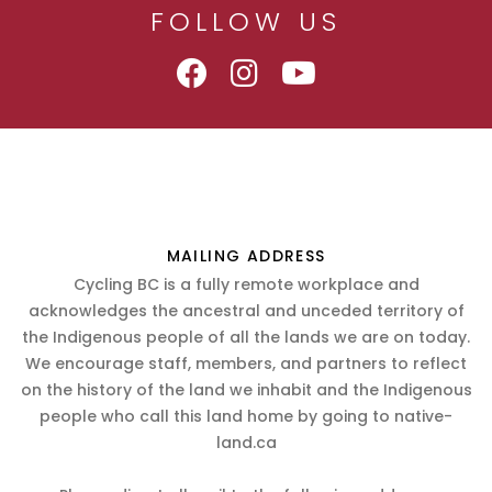
FOLLOW US
MAILING ADDRESS
Cycling BC is a fully remote workplace and
acknowledges the ancestral and unceded territory of
the Indigenous people of all the lands we are on today.
We encourage staff, members, and partners to reflect
on the history of the land we inhabit and the Indigenous
people who call this land home by going to native-
land.ca