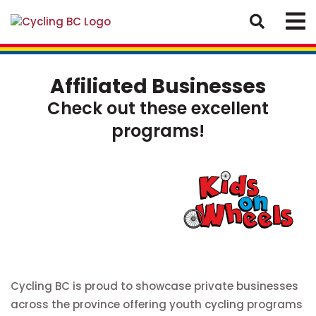
Affiliated Businesses
Check out these excellent
programs!
Cycling BC is proud to showcase private businesses
across the province offering youth cycling programs