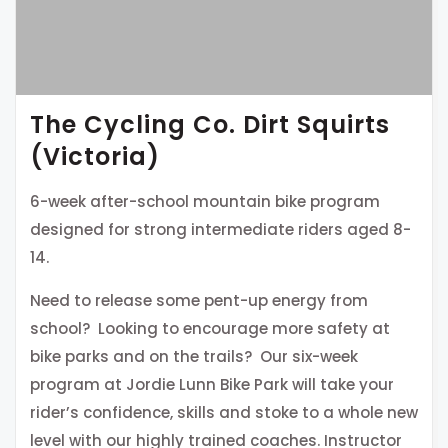
The Cycling Co. Dirt Squirts
(Victoria)
6-week after-school mountain bike program
designed for strong intermediate riders aged 8-
14.
Need to release some pent-up energy from
school? Looking to encourage more safety at
bike parks and on the trails? Our six-week
program at Jordie Lunn Bike Park will take your
rider’s confidence, skills and stoke to a whole new
level with our highly trained coaches. Instructor