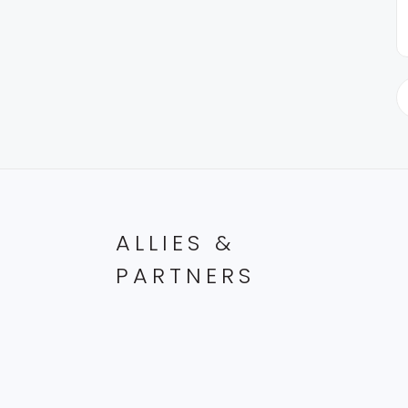
ALLIES &
PARTNERS