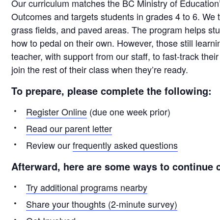
Our curriculum matches the BC Ministry of Education
Outcomes and targets students in grades 4 to 6. We t
grass fields, and paved areas. The program helps s
how to pedal on their own. However, those still learnin
teacher, with support from our staff, to fast-track thei
join the rest of their class when they’re ready.
To prepare, please complete the following:
Register Online
(due one week prior)
Read our parent letter
Review our
frequently asked questions
Afterward, here are some ways to continue c
Try additional programs nearby
Share your thoughts (2-minute survey)