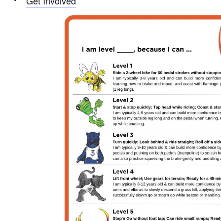
Get Involved