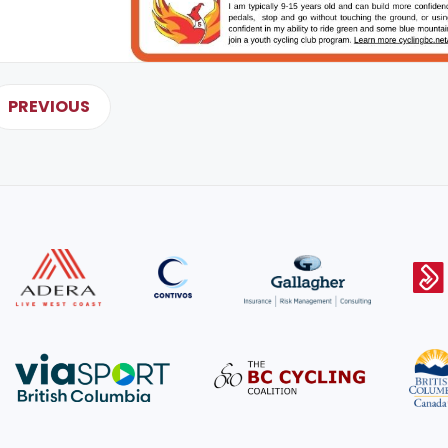
PREVIOUS