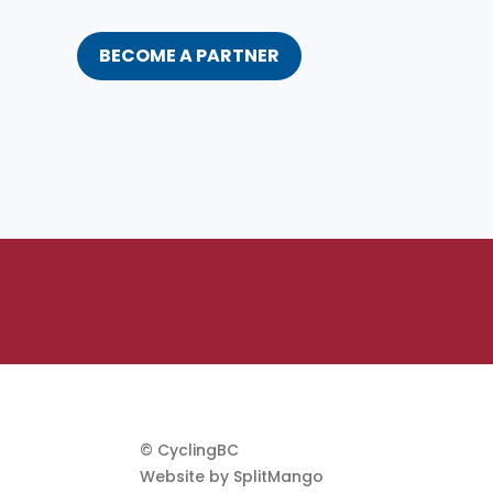
BECOME A PARTNER
© CyclingBC
Website by
SplitMango