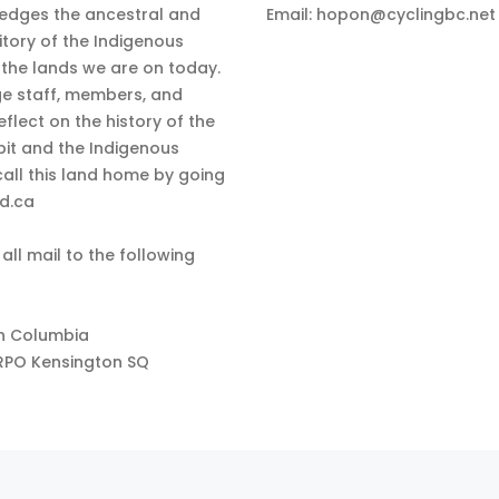
edges the ancestral and
Email:
hopon@cyclingbc.net
itory of the Indigenous
 the lands we are on today.
e staff, members, and
eflect on the history of the
bit and the Indigenous
all this land home by going
nd.ca
 all mail to the following
sh Columbia
RPO Kensington SQ