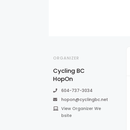
ORGANIZER
Cycling BC
HopOn
604-737-3034
hopon@cyclingbc.net
View Organizer We
bsite