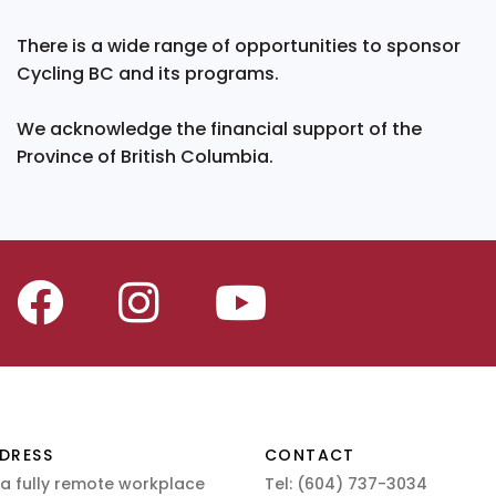
There is a wide range of opportunities to sponsor
Cycling BC and its programs.
We acknowledge the financial support of the
Province of British Columbia.
DRESS
CONTACT
 a fully remote workplace
Tel:
(604) 737-3034