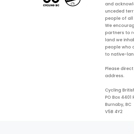
and acknowl
unceded terr
people of all
We encourag
partners to r
land we inha
people who c
to native-la
Please direct
address.
Cycling Briti
PO Box 4401 
Burnaby, BC
V5B 4Y2