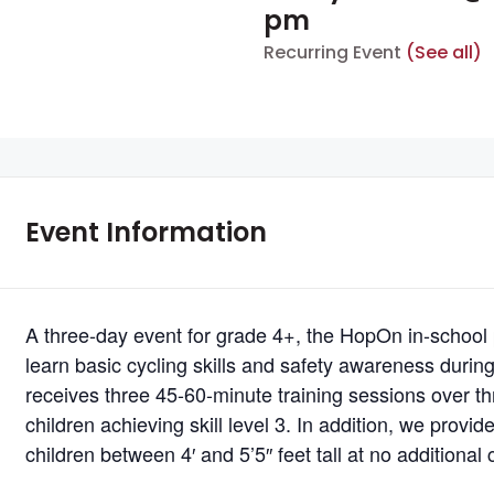
pm
Recurring Event
(See all)
Event Information
A three-day event for grade 4+, the HopOn in-school
learn basic cycling skills and safety awareness durin
receives three 45-60-minute training sessions over thr
children achieving skill level 3. In addition, we provi
children between 4′ and 5’5″ feet tall at no additional