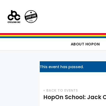
ABOUT HOPON
This event has passed.
« BACK TO EVENTS
HopOn School: Jack 