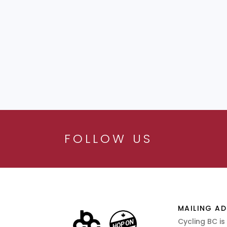
FOLLOW US
MAILING AD
Cycling BC is