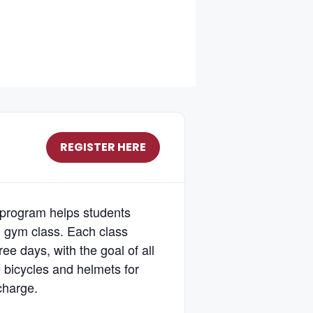
REGISTER HERE
 program helps students
g gym class. Each class
ee days, with the goal of all
de bicycles and helmets for
 charge.