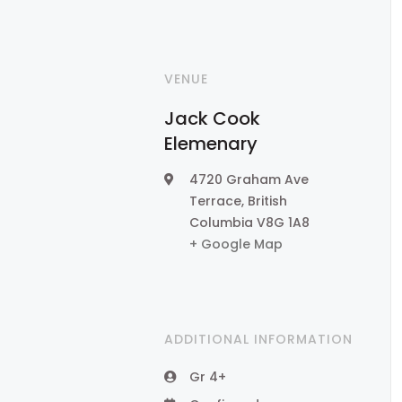
VENUE
Jack Cook
Elemenary
4720 Graham Ave
Terrace
,
British
Columbia
V8G 1A8
+ Google Map
ADDITIONAL INFORMATION
Gr 4+