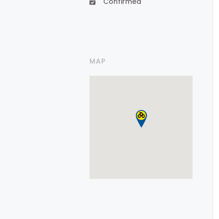
Confirmed
MAP