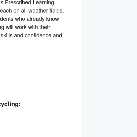
’s Prescribed Learning
each on all-weather fields,
tudents who already know
g will work with their
r skills and confidence and
ycling: