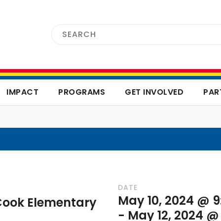
IMPACT
PROGRAMS
GET INVOLVED
PAR
DATE
May 10, 2024 @ 
Cook Elementary
-
May 12, 2024 @ 