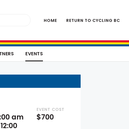
HOME
RETURN TO CYCLING BC
TNERS
EVENTS
EVENT COST
9:00 am
$700
12:00