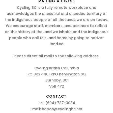
MAILING ADDRESS
Cycling BC is a fully remote workplace and
acknowledges the ancestral and unceded territory of
the Indigenous people of all the lands we are on today.
We encourage staff, members, and partners to reflect
on the history of the land we inhabit and the Indigenous
people who call this land home by going to native-
land.ca
Please direct all mail to the following address.
Cycling British Columbia
PO Box 4401 RPO Kensington SQ
Burnaby, BC
V5B 4Y2
CONTACT
Tel:
(604) 737-3034
Email:
hopon@cyclingbc.net