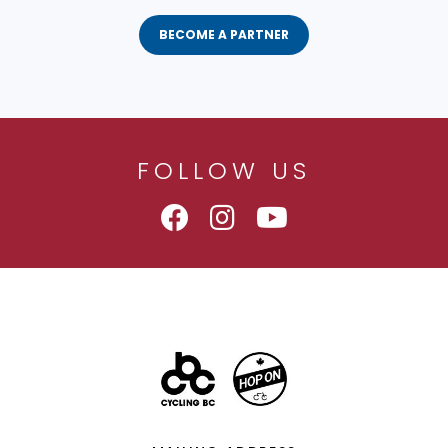
BECOME A PARTNER
FOLLOW US