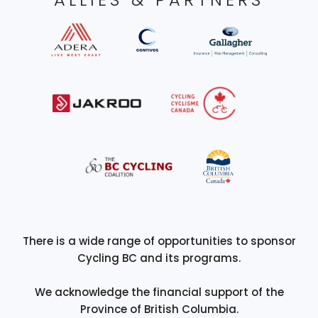
There is a wide range of opportunities to sponsor
Cycling BC and its programs.
We acknowledge the financial support of the
Province of British Columbia.