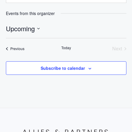
Events from this organizer
Upcoming
Select
date.
Today
Next
Events
Previous
Events
Subscribe to calendar
ALLIES & PARTNERS