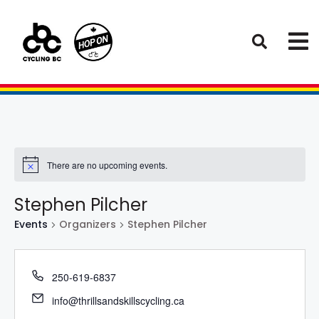
There are no upcoming events.
Stephen Pilcher
Events
Organizers
Stephen Pilcher
250-619-6837
info@thrillsandskillscycling.ca