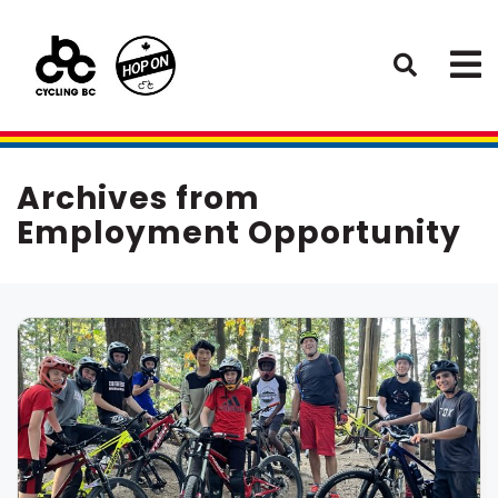
Archives from
Employment Opportunity