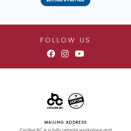
BECOME A PARTNER
FOLLOW US
MAILING ADDRESS
Cycling BC is a fully remote workplace and