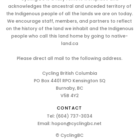
acknowledges the ancestral and unceded territory of
the Indigenous people of all the lands we are on today.
We encourage staff, members, and partners to reflect
on the history of the land we inhabit and the Indigenous
people who call this land home by going to native-
land.ca
Please direct all mail to the following address.
Cycling British Columbia
PO Box 4401 RPO Kensington SQ
Burnaby, BC
V5B 4Y2
CONTACT
Tel:
(604) 737-3034
Email:
hopon@cyclingbc.net
© CyclingBC