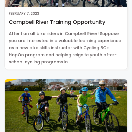
FEBRUARY 7, 2023
Campbell River Training Opportunity
Attention all bike riders in Campbell River! Suppose
you are interested in a valuable learning experience
as a new bike skills instructor with Cycling BC's
HopOn program and helping reignite youth after-
school cycling programs in …