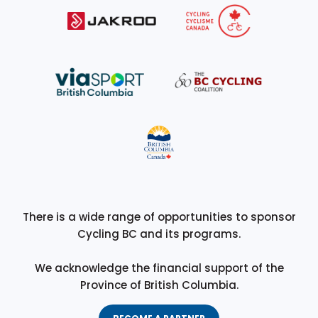
There is a wide range of opportunities to sponsor
Cycling BC and its programs.
We acknowledge the financial support of the
Province of British Columbia.