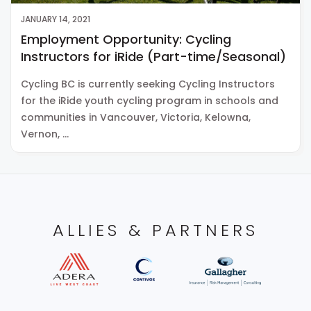
JANUARY 14, 2021
Employment Opportunity: Cycling
Instructors for iRide (Part-time/Seasonal)
Cycling BC is currently seeking Cycling Instructors
for the iRide youth cycling program in schools and
communities in Vancouver, Victoria, Kelowna,
Vernon, …
ALLIES & PARTNERS