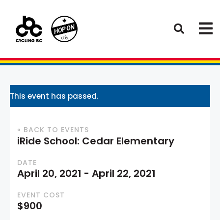
This event has passed.
« BACK TO EVENTS
iRide School: Cedar Elementary
DATE
April 20, 2021
-
April 22, 2021
EVENT COST
$900