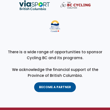
There is a wide range of opportunities to sponsor
Cycling BC and its programs.
We acknowledge the financial support of the
Province of British Columbia.
BECOME A PARTNER