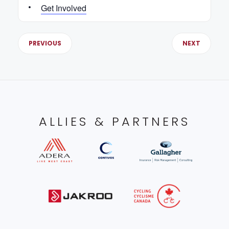
Get Involved
PREVIOUS
NEXT
ALLIES & PARTNERS