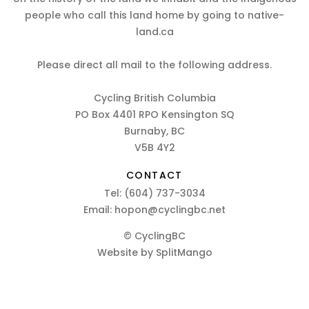
people who call this land home by going to native-
land.ca
Please direct all mail to the following address.
Cycling British Columbia
PO Box 4401 RPO Kensington SQ
Burnaby, BC
V5B 4Y2
CONTACT
Tel:
(604) 737-3034
Email:
hopon@cyclingbc.net
© CyclingBC
Website by
SplitMango