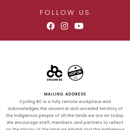
FOLLOW US
MAILING ADDRESS
Cycling BC is a fully remote workplace and
acknowledges the ancestral and unceded territory of
the Indigenous people of all the lands we are on today.
We encourage staff, members, and partners to reflect
on the history of the land we inhabit and the Indigenous