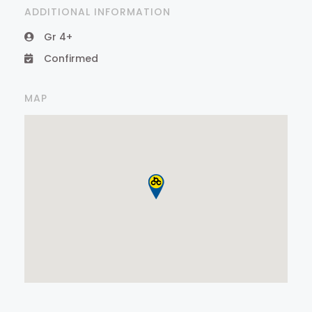
ADDITIONAL INFORMATION
Gr 4+
Confirmed
MAP