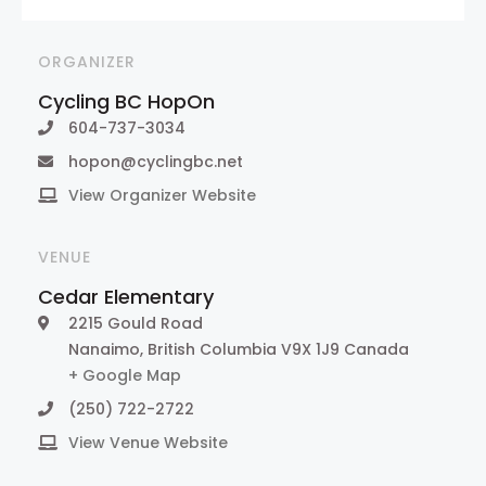
ORGANIZER
Cycling BC HopOn
604-737-3034
hopon@cyclingbc.net
View Organizer Website
VENUE
Cedar Elementary
2215 Gould Road
Nanaimo
,
British Columbia
V9X 1J9
Canada
+ Google Map
(250) 722-2722
View Venue Website