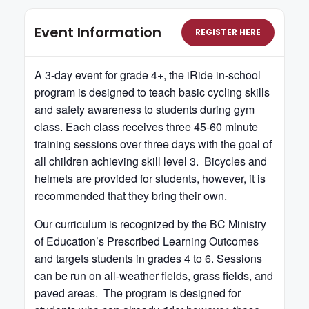
Event Information
REGISTER HERE
A 3-day event for grade 4+, the iRide in-school
program is designed to teach basic cycling skills
and safety awareness to students during gym
class. Each class receives three 45-60 minute
training sessions over three days with the goal of
all children achieving skill level 3. Bicycles and
helmets are provided for students, however, it is
recommended that they bring their own.
Our curriculum is recognized by the BC Ministry
of Education’s Prescribed Learning Outcomes
and targets students in grades 4 to 6. Sessions
can be run on all-weather fields, grass fields, and
paved areas. The program is designed for