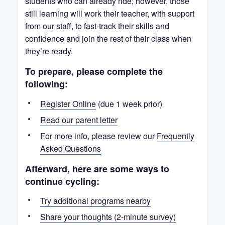
students who can already ride; however, those
still learning will work their teacher, with support
from our staff, to fast-track their skills and
confidence and join the rest of their class when
they’re ready.
To prepare, please complete the
following:
Register Online
(due 1 week prior)
Read our parent letter
For more info, please review our
Frequently
Asked Questions
Afterward, here are some ways to
continue cycling:
Try additional programs nearby
Share your thoughts (2-minute survey)